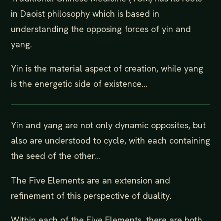
in Daoist philosophy which is based in
understanding the opposing forces of yin and
yang.
Yin is the material aspect of creation, while yang
is the energetic side of existence...
Yin and yang are not only dynamic opposites, but
also are understood to cycle, with each containing
the seed of the other...
The Five Elements are an extension and
refinement of this perspective of duality.
Within each of the Five Elements, there are both