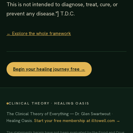
This is not intended to diagnose, treat, cure, or
prevent any disease."] T.D.C.
← Explore the whole framework
Begin your healing journey free →
CLINICAL THEORY · HEALING OASIS
The Clinical Theory of Everything — Dr. Glen Swartwout ·
Healing Oasis.
Start your free membership at illtowell.com →
The statements herein have not been evaluated by the Food and Drug