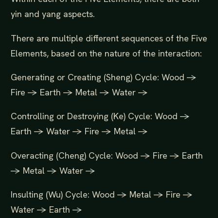
yin and yang aspects.
There are multiple different sequences of the Five
Elements, based on the nature of the interaction:
Generating or Creating (Sheng) Cycle: Wood ->
Fire -> Earth -> Metal -> Water ->
Controlling or Destroying (Ke) Cycle: Wood ->
Earth -> Water -> Fire -> Metal ->
Overacting (Cheng) Cycle: Wood -> Fire -> Earth
-> Metal -> Water ->
Insulting (Wu) Cycle: Wood -> Metal -> Fire ->
Water -> Earth ->