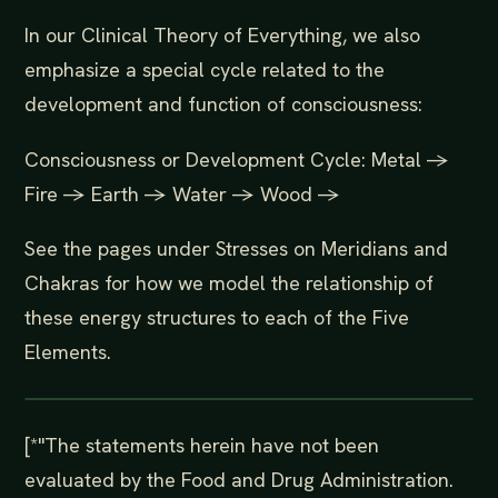
In our Clinical Theory of Everything, we also
emphasize a special cycle related to the
development and function of consciousness:
Consciousness or Development Cycle: Metal ->
Fire -> Earth -> Water -> Wood ->
See the pages under Stresses on Meridians and
Chakras for how we model the relationship of
these energy structures to each of the Five
Elements.
[*"The statements herein have not been
evaluated by the Food and Drug Administration.