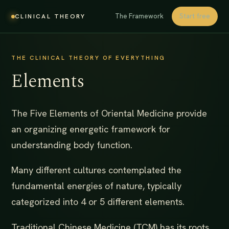
The Framework
Start free
CLINICAL THEORY
THE CLINICAL THEORY OF EVERYTHING
Elements
The Five Elements of Oriental Medicine provide
an organizing energetic framework for
understanding body function.
Many different cultures contemplated the
fundamental energies of nature, typically
categorized into 4 or 5 different elements.
Traditional Chinese Medicine (TCM) has its roots